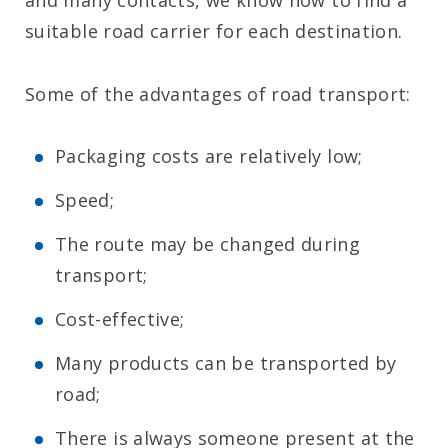
and many contacts, we know how to find a
suitable road carrier for each destination.
Some of the advantages of road transport:
Packaging costs are relatively low;
Speed;
The route may be changed during
transport;
Cost-effective;
Many products can be transported by
road;
There is always someone present at the