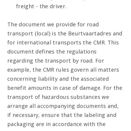
freight - the driver.
The document we provide for road
transport (local) is the Beurtvaartadres and
for international transports the CMR. This
document defines the regulations
regarding the transport by road. For
example, the CMR rules govern all matters
concerning liability and the associated
benefit amounts in case of damage. For the
transport of hazardous substances we
arrange all accompanying documents and,
if necessary, ensure that the labeling and
packaging are in accordance with the