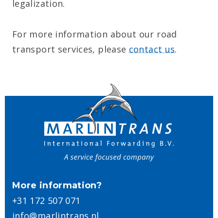
legalization.
For more information about our road
transport services, please
contact us
.
More information?
+31 172 507 071
info@marlintrans.nl