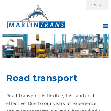
EN
NL
Road transport
Road transport is flexible, fast and cost-
effective. Due to our years of experience