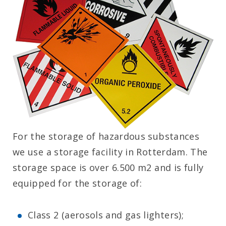
For the storage of hazardous substances
we use a storage facility in Rotterdam. The
storage space is over 6.500 m2 and is fully
equipped for the storage of:
Class 2 (aerosols and gas lighters);