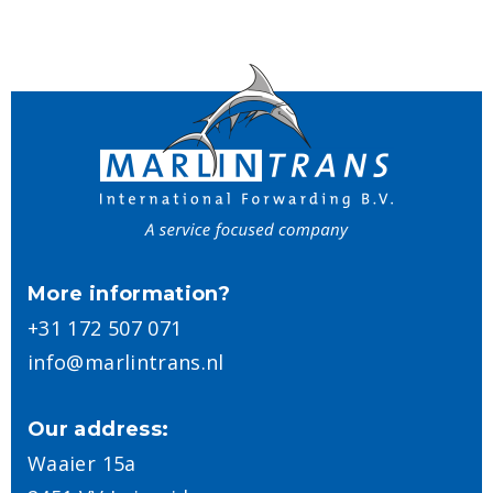
More information?
+31 172 507 071
info@marlintrans.nl
Our address:
Waaier 15a