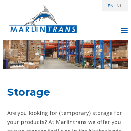
EN
NL
Storage
Are you looking for (temporary) storage for
your products? At Marlintrans we offer you