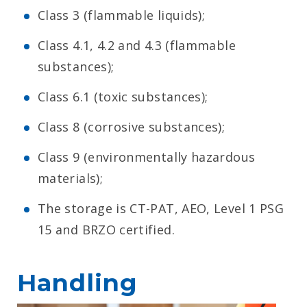
Class 3 (flammable liquids);
Class 4.1, 4.2 and 4.3 (flammable
substances);
Class 6.1 (toxic substances);
Class 8 (corrosive substances);
Class 9 (environmentally hazardous
materials);
The storage is CT-PAT, AEO, Level 1 PSG
15 and BRZO certified.
Handling