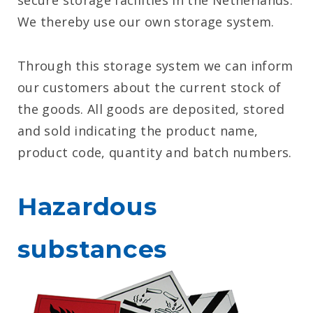
secure storage facilities in the Netherlands.
We thereby use our own storage system.
Through this storage system we can inform
our customers about the current stock of
the goods. All goods are deposited, stored
and sold indicating the product name,
product code, quantity and batch numbers.
Hazardous
substances