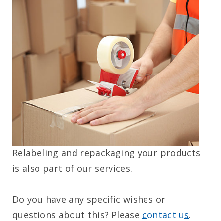
Relabeling and repackaging your products
is also part of our services.
Do you have any specific wishes or
questions about this? Please
contact us
.